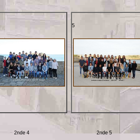
5
2nde 4
2nde 5