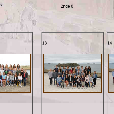
 7
2nde 8
13
14