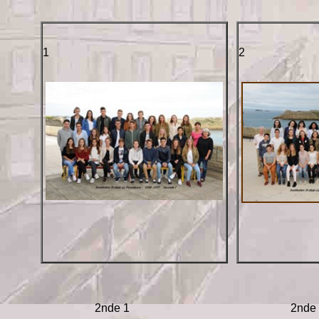
1
2
2nde 1
2nde