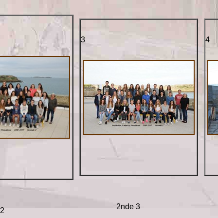
3
4
2nde 3
 2