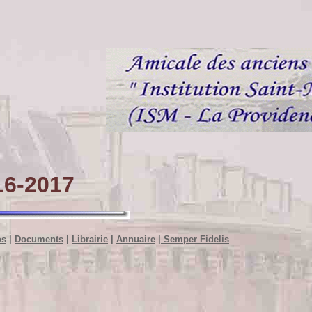
6-2017
os
|
Documents
|
Librairie
|
Annuaire
|
Semper Fidelis