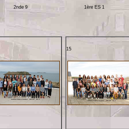
2nde 9
1ère ES 1
15