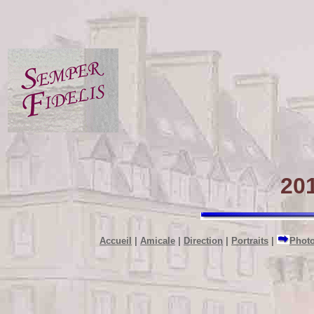
201
Accueil
|
Amicale
|
Direction
|
Portraits
|
Phot