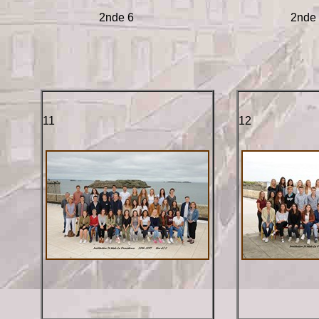
2nde 6
2nde
11
12